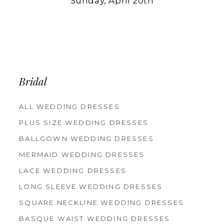
Sunday, April 20th
Bridal
ALL WEDDING DRESSES
PLUS SIZE WEDDING DRESSES
BALLGOWN WEDDING DRESSES
MERMAID WEDDING DRESSES
LACE WEDDING DRESSES
LONG SLEEVE WEDDING DRESSES
SQUARE NECKLINE WEDDING DRESSES
BASQUE WAIST WEDDING DRESSES