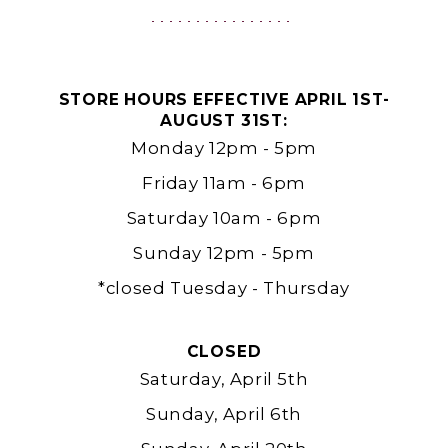
|
Ashland,
OR
STORE HOURS EFFECTIVE APRIL 1ST-
AUGUST 31ST:
Monday 12pm - 5pm
Friday 11am - 6pm
Saturday 10am - 6pm
Sunday 12pm - 5pm
*closed Tuesday - Thursday
CLOSED
Saturday, April 5th
Sunday, April 6th