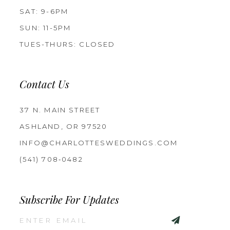
SAT: 9-6PM
SUN: 11-5PM
TUES-THURS: CLOSED
Contact Us
37 N. MAIN STREET
ASHLAND, OR 97520
INFO@CHARLOTTESWEDDINGS.COM
(541) 708‑0482
Subscribe For Updates