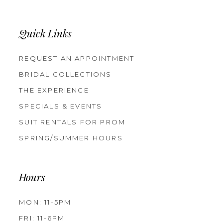
Quick Links
REQUEST AN APPOINTMENT
BRIDAL COLLECTIONS
THE EXPERIENCE
SPECIALS & EVENTS
SUIT RENTALS FOR PROM
SPRING/SUMMER HOURS
Hours
MON: 11-5PM
FRI: 11-6PM