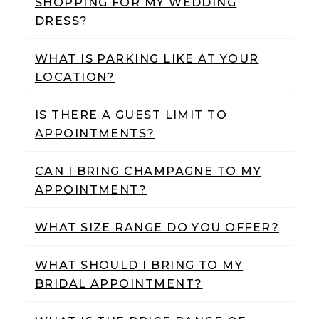
SHOPPING FOR MY WEDDING
Weddings
DRESS?
|
Ashland,
WHAT IS PARKING LIKE AT YOUR
LOCATION?
OR
IS THERE A GUEST LIMIT TO
APPOINTMENTS?
CAN I BRING CHAMPAGNE TO MY
APPOINTMENT?
WHAT SIZE RANGE DO YOU OFFER?
WHAT SHOULD I BRING TO MY
BRIDAL APPOINTMENT?