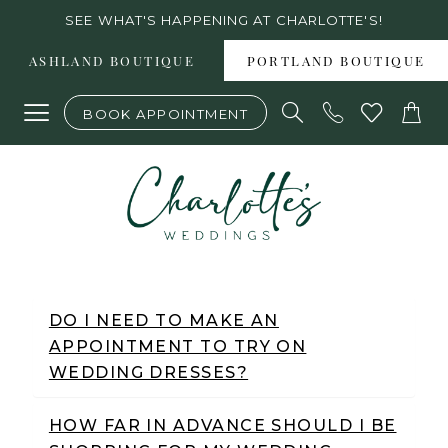
Skip
Skip
Enable
Pause
SEE WHAT'S HAPPENING AT CHARLOTTE'S!
to
to
Accessibility
autoplay
ASHLAND BOUTIQUE
PORTLAND BOUTIQUE
main
Navigation
for
for
BOOK APPOINTMENT
content
visually
dynamic
impaired
content
Frequently
Asked
DO I NEED TO MAKE AN
APPOINTMENT TO TRY ON
Questions
WEDDING DRESSES?
|
Charlotte's
HOW FAR IN ADVANCE SHOULD I BE