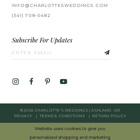
INFO@CHARLOTTESWEDDINGS.COM
(541) 708‑0482
Subscribe For Updates
©2026 CHARLOTTE'S WEDDINGS | ASHLAND, OR
PRIVACY
TERMS & CONDITIONS
RETURN POLICY
Website uses cookies to give you
personalized shopping and marketing