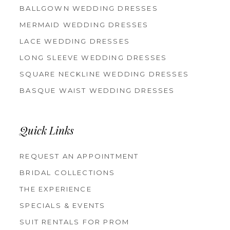
BALLGOWN WEDDING DRESSES
MERMAID WEDDING DRESSES
LACE WEDDING DRESSES
LONG SLEEVE WEDDING DRESSES
SQUARE NECKLINE WEDDING DRESSES
BASQUE WAIST WEDDING DRESSES
Quick Links
REQUEST AN APPOINTMENT
BRIDAL COLLECTIONS
THE EXPERIENCE
SPECIALS & EVENTS
SUIT RENTALS FOR PROM