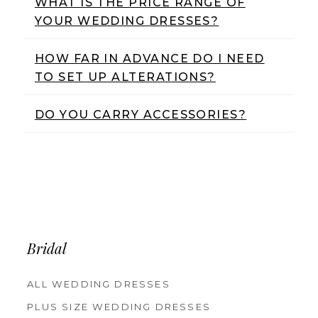
WHAT IS THE PRICE RANGE OF
YOUR WEDDING DRESSES?
HOW FAR IN ADVANCE DO I NEED
TO SET UP ALTERATIONS?
DO YOU CARRY ACCESSORIES?
Bridal
ALL WEDDING DRESSES
PLUS SIZE WEDDING DRESSES