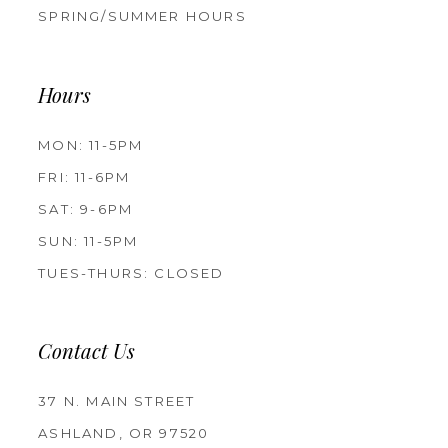
SPRING/SUMMER HOURS
Hours
MON: 11-5PM
FRI: 11-6PM
SAT: 9-6PM
SUN: 11-5PM
TUES-THURS: CLOSED
Contact Us
37 N. MAIN STREET
ASHLAND, OR 97520