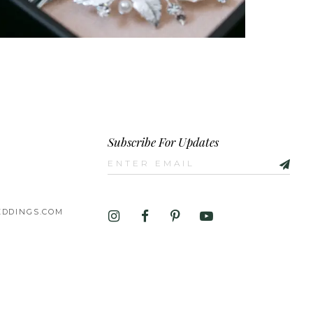
Subscribe For Updates
DDINGS.COM