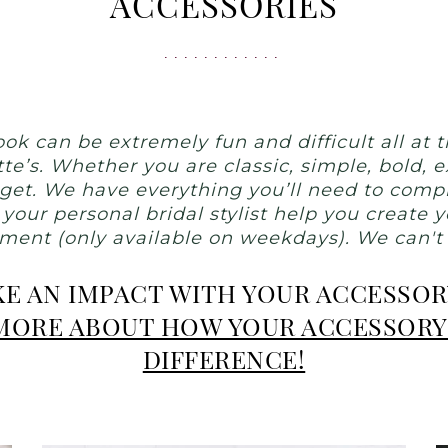
ACCESSORIES
ok can be extremely fun and difficult all at
tte’s. Whether you are classic, simple, bold,
dget. We have everything you’ll need to comple
 your personal bridal stylist help you create
ent (only available on weekdays). We can't wa
E AN IMPACT WITH YOUR ACCESSO
 MORE ABOUT HOW YOUR ACCESSORY
DIFFERENCE!