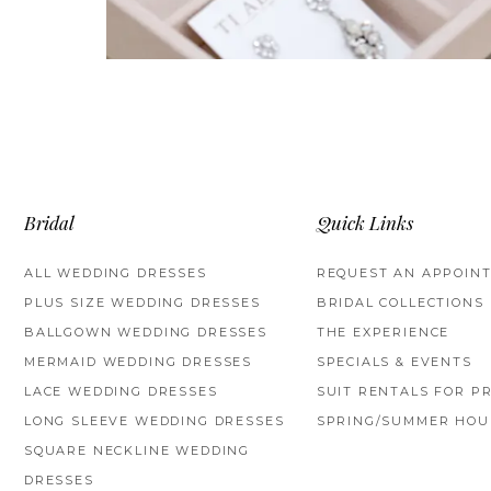
Bridal
Quick Links
ALL WEDDING DRESSES
REQUEST AN APPOIN
PLUS SIZE WEDDING DRESSES
BRIDAL COLLECTIONS
BALLGOWN WEDDING DRESSES
THE EXPERIENCE
MERMAID WEDDING DRESSES
SPECIALS & EVENTS
LACE WEDDING DRESSES
SUIT RENTALS FOR P
LONG SLEEVE WEDDING DRESSES
SPRING/SUMMER HOU
SQUARE NECKLINE WEDDING
DRESSES