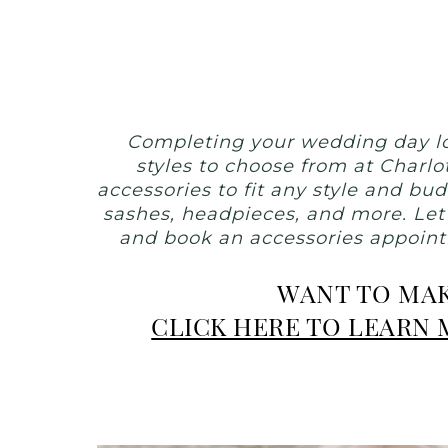
Weddings
|
Ashland,
OR
Completing your wedding day lo
styles to choose from at Charlo
accessories to fit any style and bu
sashes, headpieces, and more. Let
and book an accessories appointm
WANT TO MAK
CLICK HERE TO LEARN