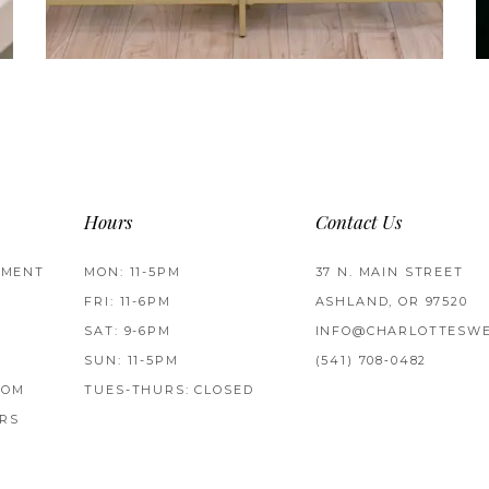
Hours
Contact Us
TMENT
MON: 11-5PM
37 N. MAIN STREET
FRI: 11-6PM
ASHLAND, OR 97520
SAT: 9-6PM
INFO@CHARLOTTESWE
SUN: 11-5PM
(541) 708‑0482
ROM
TUES-THURS: CLOSED
RS