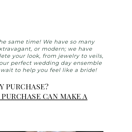
 the same time! We have so many
 extravagant, or modern; we have
te your look, from jewelry to veils,
 your perfect wedding day ensemble
it to help you feel like a bride!
RY PURCHASE?
 PURCHASE CAN MAKE A