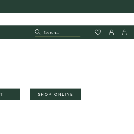
T
SHOP ONLINE