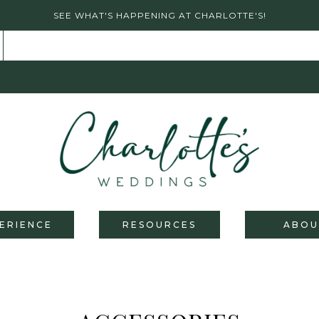
SEE WHAT'S HAPPENING AT CHARLOTTE'S!
ERIENCE
RESOURCES
ABOU