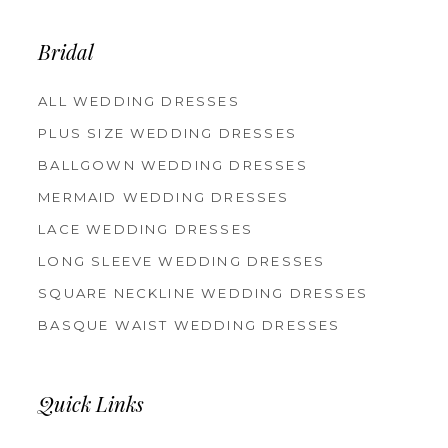
Bridal
ALL WEDDING DRESSES
PLUS SIZE WEDDING DRESSES
BALLGOWN WEDDING DRESSES
MERMAID WEDDING DRESSES
LACE WEDDING DRESSES
LONG SLEEVE WEDDING DRESSES
SQUARE NECKLINE WEDDING DRESSES
BASQUE WAIST WEDDING DRESSES
Quick Links