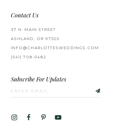
Contact Us
37 N. MAIN STREET
ASHLAND, OR 97520
INFO@CHARLOTTESWEDDINGS.COM
(541) 708‑0482
Subscribe For Updates