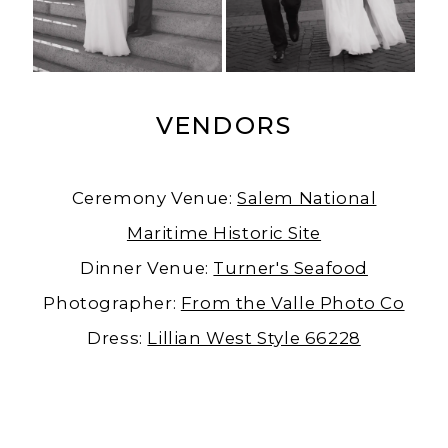
VENDORS
Ceremony Venue:
Salem National
Maritime Historic Site
Dinner Venue:
Turner's Seafood
Photographer:
From the Valle Photo Co
Dress:
Lillian West Style 66228