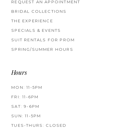
REQUEST AN APPOINTMENT
BRIDAL COLLECTIONS
THE EXPERIENCE
SPECIALS & EVENTS
SUIT RENTALS FOR PROM
SPRING/SUMMER HOURS
Hours
MON: 11-5PM
FRI: 11-6PM
SAT: 9-6PM
SUN: 11-5PM
TUES-THURS: CLOSED