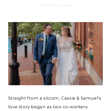
Ashland,
OR
Straight from a sitcom, Cassie & Samuel's
love story began as two co-workers