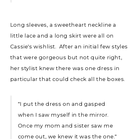
Long sleeves, a sweetheart neckline a
little lace and a long skirt were all on
Cassie's wishlist. After an initial few styles
that were gorgeous but not quite right,
her stylist knew there was one dress in
particular that could check all the boxes.
"I put the dress on and gasped
when I saw myself in the mirror.
Once my mom and sister saw me
come out, we knew it was the one."