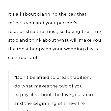
It's all about planning the day that
reflects you and your partner's
relationship the most, so taking the time
stop and think about what will make you
the most happy on your wedding day is
so important!
"Don’t be afraid to break tradition,
do what makes the two of you
happy, it’s about the love you share
and the beginning of a new life