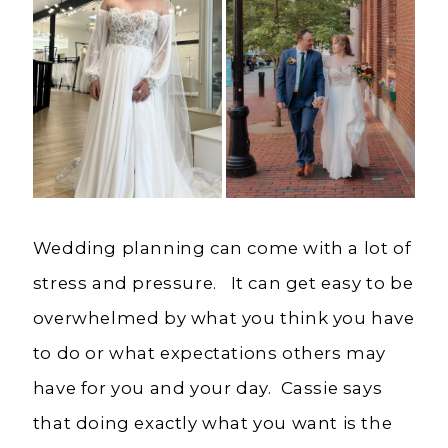
Wedding planning can come with a lot of
stress and pressure. It can get easy to be
overwhelmed by what you think you have
to do or what expectations others may
have for you and your day. Cassie says
that doing exactly what you want is the