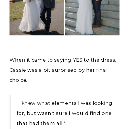
When it came to saying YES to the dress,
Cassie was a bit surprised by her final
choice.
"
I knew what elements I was looking
for, but wasn't sure I would find one
that had them all!"