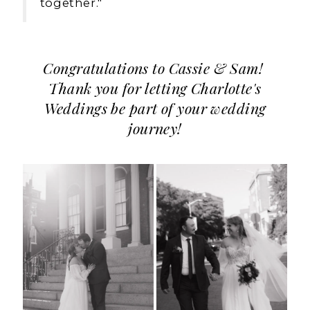
together."
Congratulations to Cassie & Sam!
Thank you for letting Charlotte's
Weddings be part of your wedding
journey!