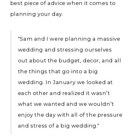
best piece of advice when it comes to
planning your day.
"Sam and I were planning a massive
wedding and stressing ourselves
out about the budget, decor, and all
the things that go into a big
wedding. In January we looked at
each other
and realized it wasn’t
what we wanted and we wouldn’t
enjoy the day with all of the pressure
and stress of a big wedding."