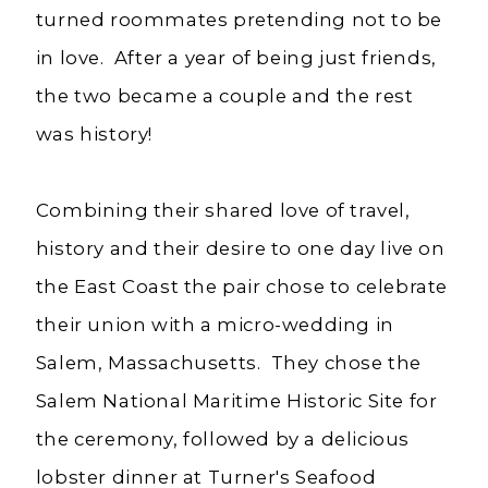
turned roommates pretending not to be
in love. After a year of being just friends,
the two became a couple and the rest
was history!
Combining their shared love of travel,
history and their desire to one day live on
the East Coast the pair chose to celebrate
their union with a micro-wedding in
Salem, Massachusetts. They chose the
Salem National Maritime Historic Site for
the ceremony, followed by a delicious
lobster dinner at Turner's Seafood