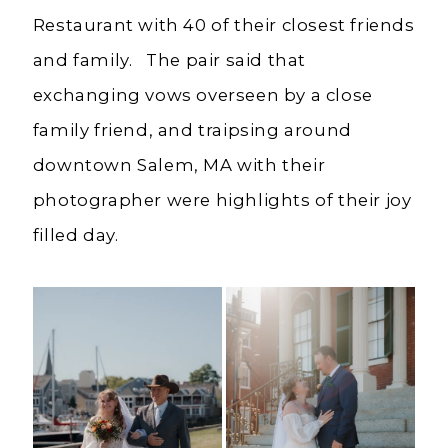
Restaurant with 40 of their closest friends
and family. The pair said that
exchanging vows overseen by a close
family friend, and traipsing around
downtown Salem, MA with their
photographer were highlights of their joy
filled day.