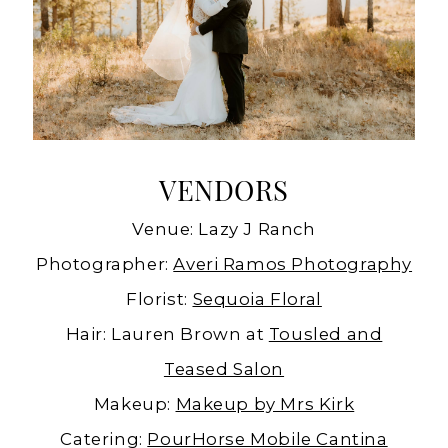
VENDORS
Venue: Lazy J Ranch
Photographer:
Averi Ramos Photography
Florist:
Sequoia Floral
Hair: Lauren Brown at
Tousled and
Teased Salon
Makeup:
Makeup by Mrs Kirk
Catering:
PourHorse Mobile Cantina