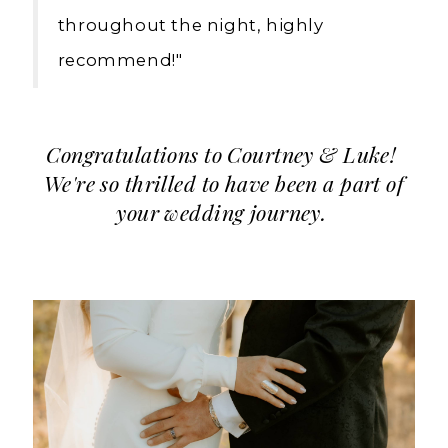
throughout the night, highly
recommend!"
Congratulations to Courtney & Luke!
We're so thrilled to have been a part of
your wedding journey.