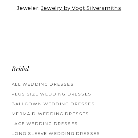
Jeweler:
Jewelry by Vogt Silversmiths
Bridal
ALL WEDDING DRESSES
PLUS SIZE WEDDING DRESSES
BALLGOWN WEDDING DRESSES
MERMAID WEDDING DRESSES
LACE WEDDING DRESSES
LONG SLEEVE WEDDING DRESSES