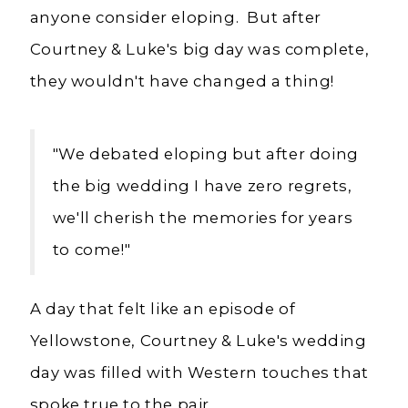
anyone consider eloping. But after
Courtney & Luke's big day was complete,
they wouldn't have changed a thing!
"
We debated eloping but after doing
the big wedding I have zero regrets,
we'll cherish the memories for years
to come!"
A day that felt like an episode of
Yellowstone, Courtney & Luke's wedding
day was filled with Western touches that
spoke true to the pair.