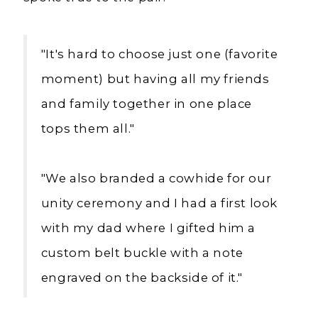
"It's hard to choose just one (favorite
moment) but having all my friends
and family together in one place
tops them all."
"We also branded a cowhide for our
unity ceremony and I had a first look
with my dad where I gifted him a
custom belt buckle with a note
engraved on the backside of it."