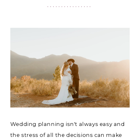
CA
|
Charlotte's
Weddings
|
Ashland,
OR
Wedding planning isn't always easy and
the stress of all the decisions can make