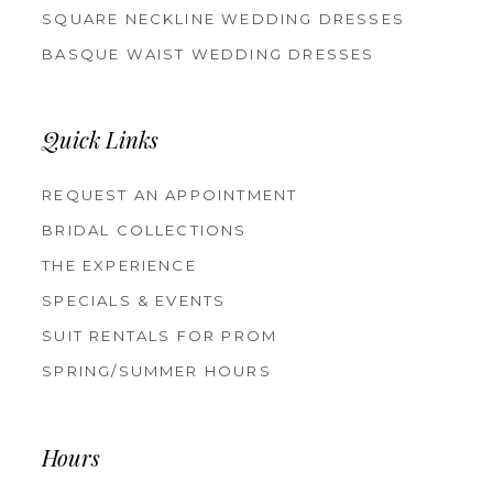
SQUARE NECKLINE WEDDING DRESSES
BASQUE WAIST WEDDING DRESSES
Quick Links
REQUEST AN APPOINTMENT
BRIDAL COLLECTIONS
THE EXPERIENCE
SPECIALS & EVENTS
SUIT RENTALS FOR PROM
SPRING/SUMMER HOURS
Hours