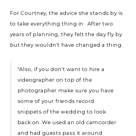
For Courtney, the advice she stands by is
to take everything thing in. After two
years of planning, they felt the day fly by
but they wouldn't have changed a thing.
"Also, i
f you don't want to hire a
videographer on top of the
photographer make sure you have
some of your friends record
snippets of the wedding to look
back on. We used an old camcorder
and had guests pass it around