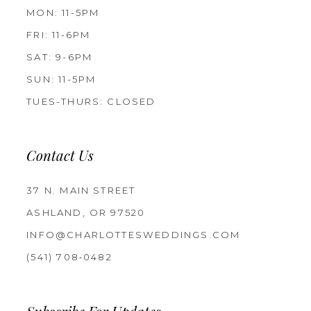
MON: 11-5PM
FRI: 11-6PM
SAT: 9-6PM
SUN: 11-5PM
TUES-THURS: CLOSED
Contact Us
37 N. MAIN STREET
ASHLAND, OR 97520
INFO@CHARLOTTESWEDDINGS.COM
(541) 708‑0482