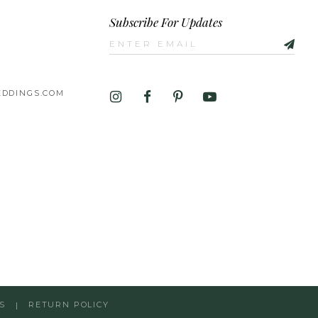
Subscribe For Updates
DDINGS.COM
S
RETURN POLICY