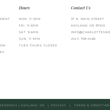
Hours
Contact Us
TMENT
MON: 11-5PM
37 N. MAIN STREET
FRI: 11-6PM
ASHLAND, OR 97520
SAT: 9-6PM
INFO@CHARLOTTESWE
SUN: 11-5PM
(541) 708‑0482
ROM
TUES-THURS: CLOSED
RS
WEDDINGS | ASHLAND, OR
PRIVACY
TERMS & CONDITION