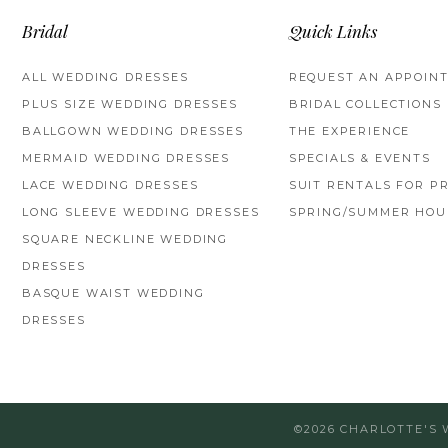
Bridal
Quick Links
ALL WEDDING DRESSES
REQUEST AN APPOIN
PLUS SIZE WEDDING DRESSES
BRIDAL COLLECTIONS
BALLGOWN WEDDING DRESSES
THE EXPERIENCE
MERMAID WEDDING DRESSES
SPECIALS & EVENTS
LACE WEDDING DRESSES
SUIT RENTALS FOR P
LONG SLEEVE WEDDING DRESSES
SPRING/SUMMER HOU
SQUARE NECKLINE WEDDING
DRESSES
BASQUE WAIST WEDDING
DRESSES
©2026 CHARLOTTE'S 