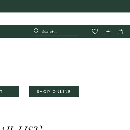
T
SHOP ONLINE