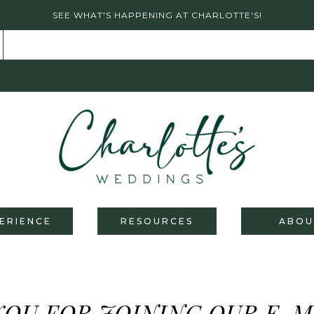
SEE WHAT'S HAPPENING AT CHARLOTTE'S!
ERIENCE
RESOURCES
ABOU