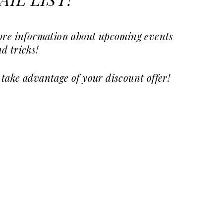
IL LIST!
more information about upcoming events
d tricks!
 take advantage of your discount offer!