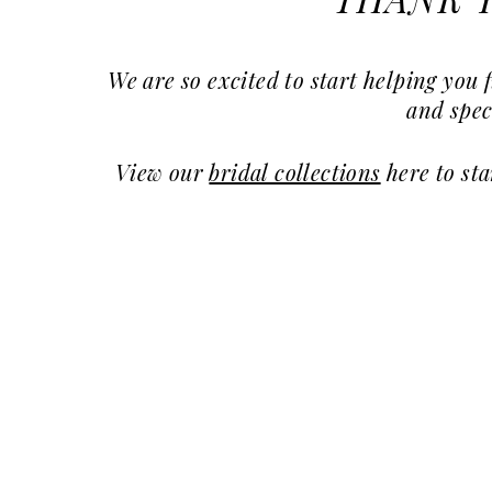
THANK Y
Subscribers
Discount
|
We are so excited to start helping yo
Charlotte's
and spec
Weddings
View our
bridal collections
here to st
|
Ashland,
OR