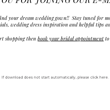
OU FOR JOINING OUR E-MA
u find your dream wedding gown!! Stay tuned for 
ials, wedding dress inspiration and helpful tips an
art shopping then
book your bridal appointment
to
If download does not start automatically, please click here.