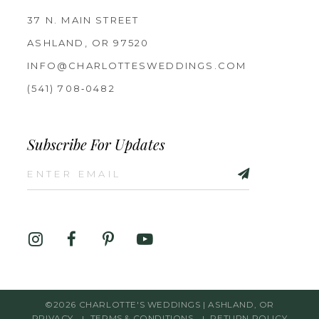
37 N. MAIN STREET
ASHLAND, OR 97520
INFO@CHARLOTTESWEDDINGS.COM
(541) 708‑0482
Subscribe For Updates
©2026 CHARLOTTE'S WEDDINGS | ASHLAND, OR
PRIVACY
TERMS & CONDITIONS
RETURN POLICY