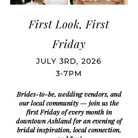
|
Charlotte's
Weddings
First Look, First
|
Friday
Ashland,
OR
JULY 3RD, 2026
3-7PM
Brides-to-be, wedding vendors, and
our local community — join us the
first Friday of every month in
downtown Ashland for an evening of
bridal inspiration, local connection,