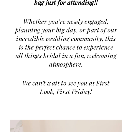
bag just for attending!!
Whether you’re newly engaged,
planning your big day, or part of our
incredible wedding community, this
is the perfect chance to experience
all things bridal in a fun, welcoming
atmosphere.
We can’t wait to see you at First
Look, First Friday!