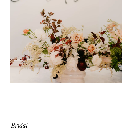
Bridal