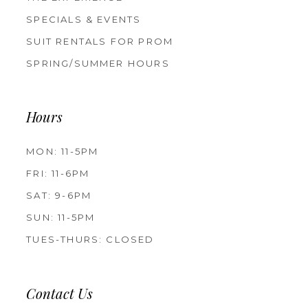
SPECIALS & EVENTS
SUIT RENTALS FOR PROM
SPRING/SUMMER HOURS
Hours
MON: 11-5PM
FRI: 11-6PM
SAT: 9-6PM
SUN: 11-5PM
TUES-THURS: CLOSED
Contact Us