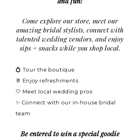
and fun!
Come explore our store, meet our
amazing bridal stylists, connect with
talented wedding vendors, and enjoy
sips + snacks while you shop local.
💍 Tour the boutique
🥂 Enjoy refreshments
🤍 Meet local wedding pros
✨ Connect with our in-house bridal
team
Be entered to win a special goodie