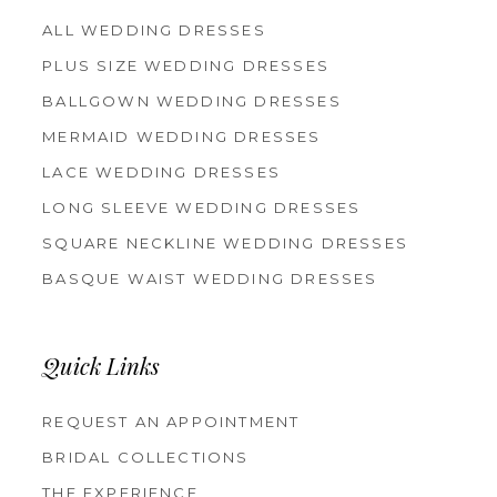
ALL WEDDING DRESSES
PLUS SIZE WEDDING DRESSES
BALLGOWN WEDDING DRESSES
MERMAID WEDDING DRESSES
LACE WEDDING DRESSES
LONG SLEEVE WEDDING DRESSES
SQUARE NECKLINE WEDDING DRESSES
BASQUE WAIST WEDDING DRESSES
Quick Links
REQUEST AN APPOINTMENT
BRIDAL COLLECTIONS
THE EXPERIENCE