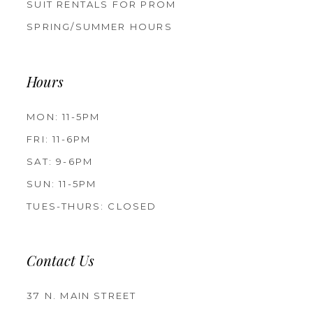
SUIT RENTALS FOR PROM
SPRING/SUMMER HOURS
Hours
MON: 11-5PM
FRI: 11-6PM
SAT: 9-6PM
SUN: 11-5PM
TUES-THURS: CLOSED
Contact Us
37 N. MAIN STREET