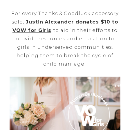
For every Thanks & Goodluck accessory
sold,
Justin Alexander donates $10 to
VOW for Girls
to aid in their efforts to
provide resources and education to
girls in underserved communities,
helping them to break the cycle of
child marriage.