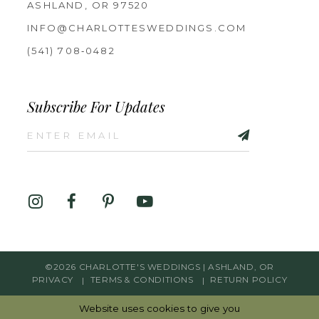
ASHLAND, OR 97520
INFO@CHARLOTTESWEDDINGS.COM
(541) 708‑0482
Subscribe For Updates
©2026 CHARLOTTE'S WEDDINGS | ASHLAND, OR
PRIVACY
TERMS & CONDITIONS
RETURN POLICY
Website uses cookies to give you