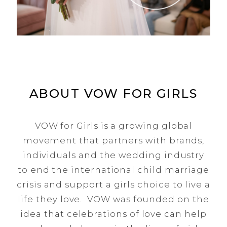
ABOUT VOW FOR GIRLS
VOW for Girls is a growing global
movement that partners with brands,
individuals and the wedding industry
to end the international child marriage
crisis and support a girls choice to live a
life they love. VOW was founded on the
idea that celebrations of love can help