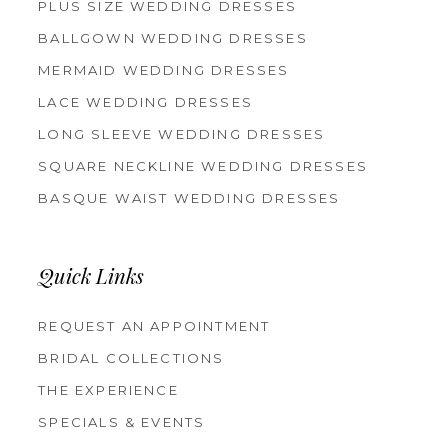
PLUS SIZE WEDDING DRESSES
BALLGOWN WEDDING DRESSES
MERMAID WEDDING DRESSES
LACE WEDDING DRESSES
LONG SLEEVE WEDDING DRESSES
SQUARE NECKLINE WEDDING DRESSES
BASQUE WAIST WEDDING DRESSES
Quick Links
REQUEST AN APPOINTMENT
BRIDAL COLLECTIONS
THE EXPERIENCE
SPECIALS & EVENTS