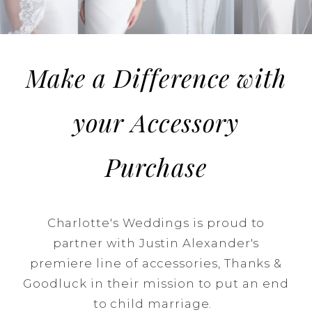
a
difference!
Make a Difference with
your Accessory
Purchase
Charlotte's Weddings is proud to
partner with Justin Alexander's
premiere line of accessories, Thanks &
Goodluck in their mission to put an end
to child marriage.