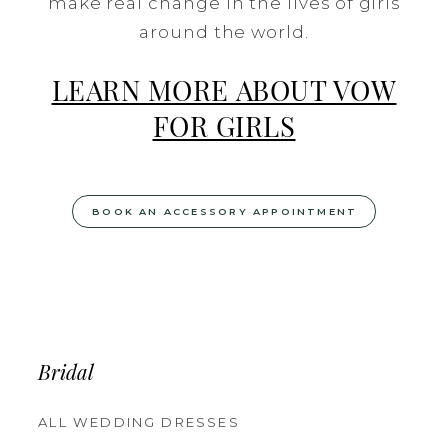
make real change in the lives of girls
around the world.
LEARN MORE ABOUT VOW
FOR GIRLS
BOOK AN ACCESSORY APPOINTMENT
Bridal
ALL WEDDING DRESSES