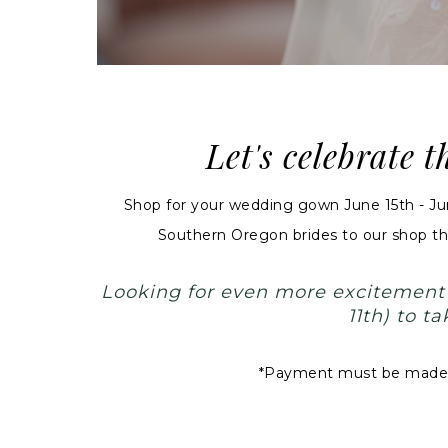
Let's celebrate 
Shop for your wedding gown June 15th - J
Southern Oregon brides to our shop thi
Looking for even more excitemen
11th) to 
*Payment must be made in