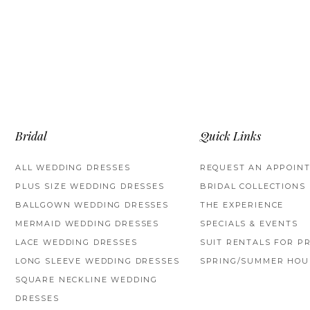
Bridal
Quick Links
ALL WEDDING DRESSES
REQUEST AN APPOIN
PLUS SIZE WEDDING DRESSES
BRIDAL COLLECTIONS
BALLGOWN WEDDING DRESSES
THE EXPERIENCE
MERMAID WEDDING DRESSES
SPECIALS & EVENTS
LACE WEDDING DRESSES
SUIT RENTALS FOR P
LONG SLEEVE WEDDING DRESSES
SPRING/SUMMER HOU
SQUARE NECKLINE WEDDING
DRESSES