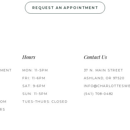
REQUEST AN APPOINTMENT
Hours
Contact Us
TMENT
MON: 11-5PM
37 N. MAIN STREET
FRI: 11-6PM
ASHLAND, OR 97520
SAT: 9-6PM
INFO@CHARLOTTESWE
SUN: 11-5PM
(541) 708‑0482
ROM
TUES-THURS: CLOSED
RS