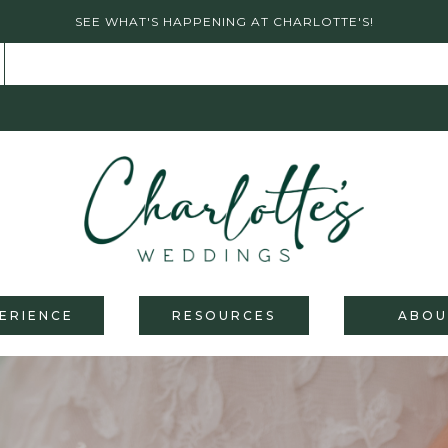
SEE WHAT'S HAPPENING AT CHARLOTTE'S!
ERIENCE
RESOURCES
ABOU