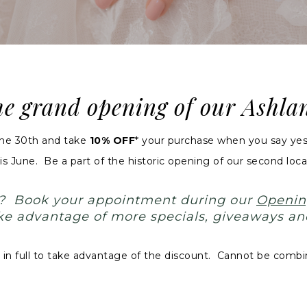
the grand opening of our Ashl
une 30th and take
10% OFF
*
your
purchase when you say yes 
s June. Be a part of the historic opening of our second locat
t? Book your appointment during our
Openin
take advantage of more specials, giveaways an
 full to take advantage of the discount. Cannot be combin