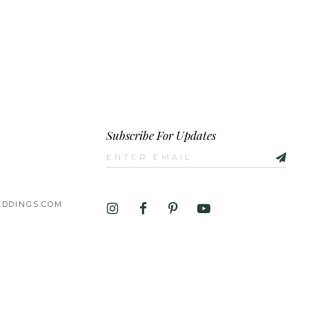
Subscribe For Updates
DDINGS.COM