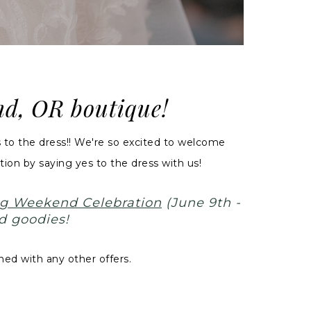
and, OR boutique!
to the dress!! We're so excited to welcome
ion by saying yes to the dress with us!
g Weekend Celebration
(June 9th -
d goodies!
ed with any other offers.