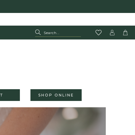
T
SHOP ONLINE