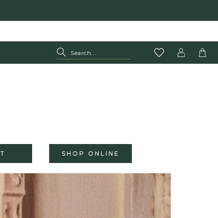
T
SHOP ONLINE