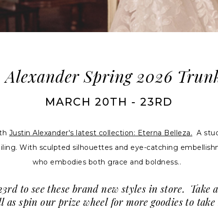
n Alexander Spring 2026 Trun
MARCH 20TH - 23RD
ith
Justin Alexander's latest collection: Eterna Belleza.
A study
iling. With sculpted silhouettes and eye-catching embellishme
who embodies both grace and boldness..
rd to see these brand new styles in store. Take 
well as spin our prize wheel for more goodies to ta