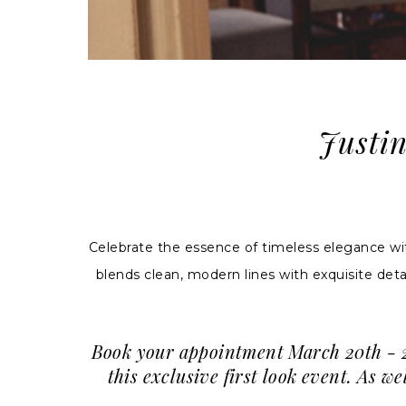
Justi
Celebrate the essence of timeless elegance w
blends clean, modern lines with exquisite deta
Book your appointment March 20th - 23
this exclusive first look event. As 