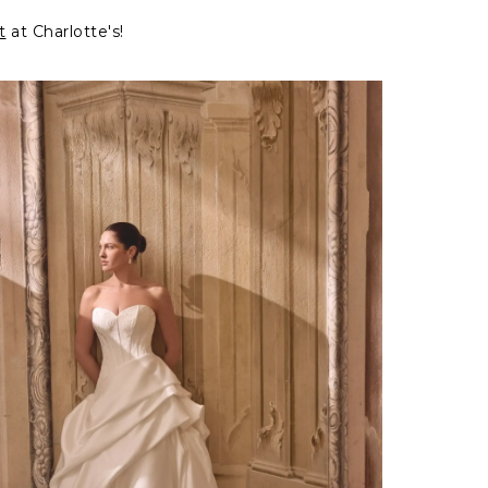
t
at Charlotte's!