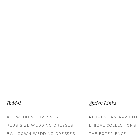
Bridal
Quick Links
ALL WEDDING DRESSES
REQUEST AN APPOIN
PLUS SIZE WEDDING DRESSES
BRIDAL COLLECTIONS
BALLGOWN WEDDING DRESSES
THE EXPERIENCE