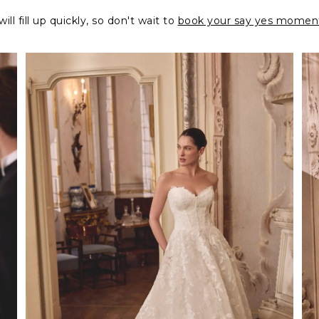
ll fill up quickly, so don't wait to
book your say yes momen