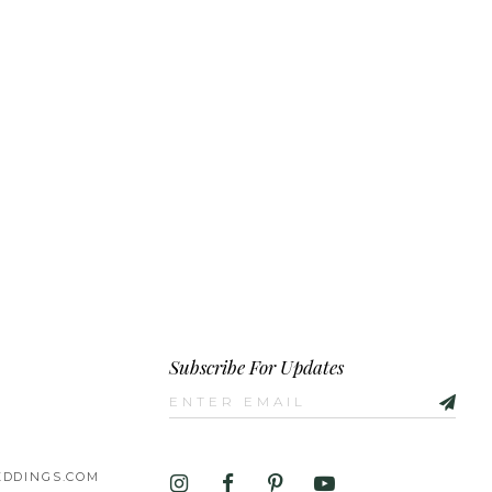
Subscribe For Updates
DDINGS.COM