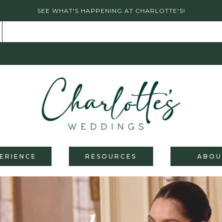
SEE WHAT'S HAPPENING AT CHARLOTTE'S!
ERIENCE
RESOURCES
ABOU