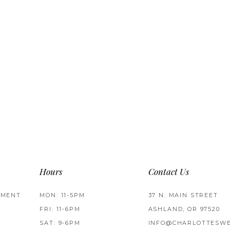
Hours
Contact Us
TMENT
MON: 11-5PM
37 N. MAIN STREET
FRI: 11-6PM
ASHLAND, OR 97520
SAT: 9-6PM
INFO@CHARLOTTESWE