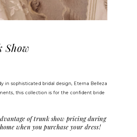
k Show
 in sophisticated bridal design, Eterna Belleza
nts, this collection is for the confident bride
advantage of trunk show pricing during
ke home when you purchase your dress!