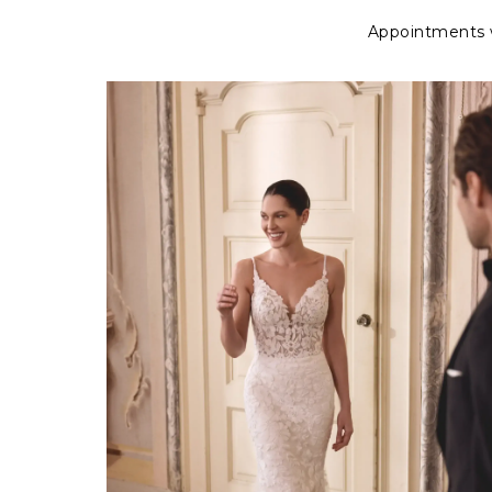
Appointments wi