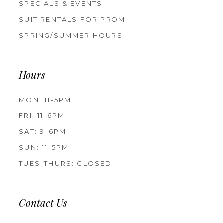
SPECIALS & EVENTS
SUIT RENTALS FOR PROM
SPRING/SUMMER HOURS
Hours
MON: 11-5PM
FRI: 11-6PM
SAT: 9-6PM
SUN: 11-5PM
TUES-THURS: CLOSED
Contact Us