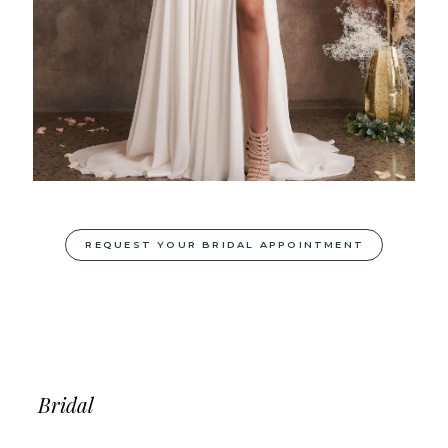
REQUEST YOUR BRIDAL APPOINTMENT
Bridal