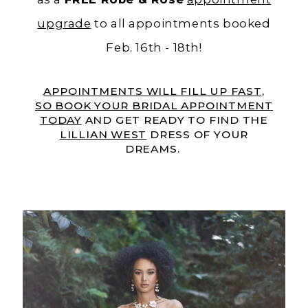
upgrade
to all appointments booked
Feb. 16th - 18th!
APPOINTMENTS WILL FILL UP FAST,
SO BOOK YOUR BRIDAL APPOINTMENT
TODAY
AND GET READY TO FIND THE
LILLIAN WEST
DRESS OF YOUR
DREAMS.