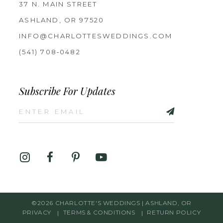
37 N. MAIN STREET
ASHLAND, OR 97520
INFO@CHARLOTTESWEDDINGS.COM
(541) 708‑0482
Subscribe For Updates
©2026 CHARLOTTE'S WEDDINGS | ASHLAND, OR
PRIVACY
TERMS & CONDITIONS
RETURN POLICY