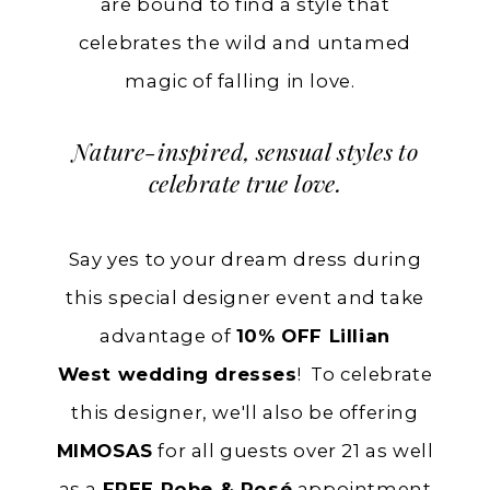
are bound to find a style that
celebrates the wild and untamed
magic of falling in love.
Nature-inspired, sensual styles
to
celebrate true love.
Say yes to your dream dress during
this special designer event and take
advantage of
10% OFF Lillian
West
wedding dresses
! To celebrate
this designer, we'll also be offering
MIMOSAS
for all guests over 21 as well
as a
FREE Robe & Rosé
appointment