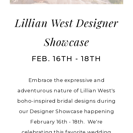
with
Lillian
West
Lillian West Designer
Showcase
FEB. 16TH - 18TH
Embrace the expressive and
adventurous nature of Lillian West's
boho-inspired bridal designs during
our Designer Showcase happening
February 16th - 18th. We're
celebrating this favorite wedding