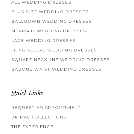
ALL WEDDING DRESSES
PLUS SIZE WEDDING DRESSES
BALLGOWN WEDDING DRESSES
MERMAID WEDDING DRESSES
LACE WEDDING DRESSES
LONG SLEEVE WEDDING DRESSES
SQUARE NECKLINE WEDDING DRESSES
BASQUE WAIST WEDDING DRESSES
Quick Links
REQUEST AN APPOINTMENT
BRIDAL COLLECTIONS
THE EXPERIENCE