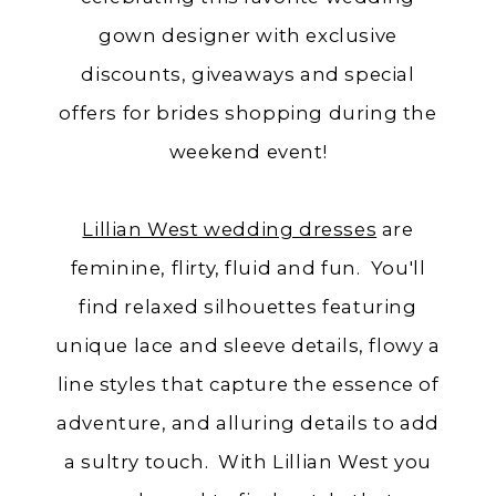
gown designer with exclusive
discounts, giveaways and special
offers for brides shopping during the
weekend event!
Lillian West wedding dresses
are
feminine, flirty, fluid and fun. You'll
find relaxed silhouettes featuring
unique lace and sleeve details, flowy a
line styles that capture the essence of
adventure, and alluring details to add
a sultry touch. With Lillian West you