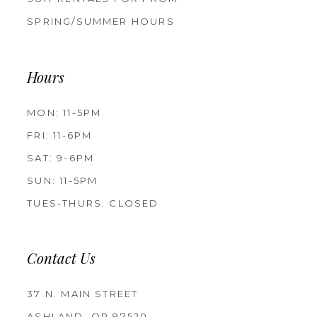
SPRING/SUMMER HOURS
Hours
MON: 11-5PM
FRI: 11-6PM
SAT: 9-6PM
SUN: 11-5PM
TUES-THURS: CLOSED
Contact Us
37 N. MAIN STREET
ASHLAND, OR 97520