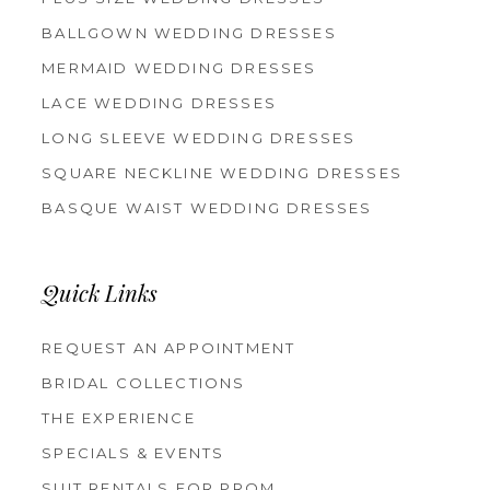
BALLGOWN WEDDING DRESSES
MERMAID WEDDING DRESSES
LACE WEDDING DRESSES
LONG SLEEVE WEDDING DRESSES
SQUARE NECKLINE WEDDING DRESSES
BASQUE WAIST WEDDING DRESSES
Quick Links
REQUEST AN APPOINTMENT
BRIDAL COLLECTIONS
THE EXPERIENCE
SPECIALS & EVENTS
SUIT RENTALS FOR PROM