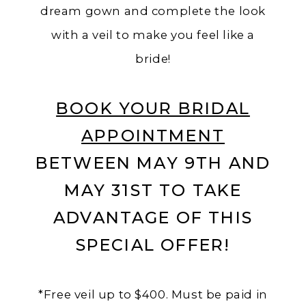
dream gown and complete the look
with a veil to make you feel like a
bride!
BOOK YOUR BRIDAL
APPOINTMENT
BETWEEN MAY 9TH AND
MAY 31ST TO TAKE
ADVANTAGE OF THIS
SPECIAL OFFER!
*Free veil up to $400. Must be paid in