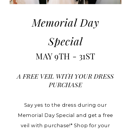
Memorial
Day
at
Memorial Day
Charlotte's
Special
in
Ashland
MAY 9TH - 31ST
A FREE VEIL WITH YOUR DRESS
PURCHASE
Say yes to the dress during our
Memorial Day Special and get a free
veil with purchase!* Shop for your