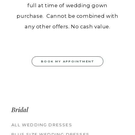
full at time of wedding gown
purchase. Cannot be combined with
any other offers. No cash value.
BOOK MY APPOINTMENT
Bridal
ALL WEDDING DRESSES
PLUS SIZE WEDDING DRESSES