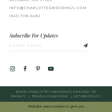
INFO@CHARLOTTESWEDDINGS.COM
(541) 708‑0482
Subscribe For Updates
©2026 CHARLOTTE'S WEDDINGS | ASHLAND, OR
PRIVACY
TERMS & CONDITIONS
RETURN POLICY
Website uses cookies to give you