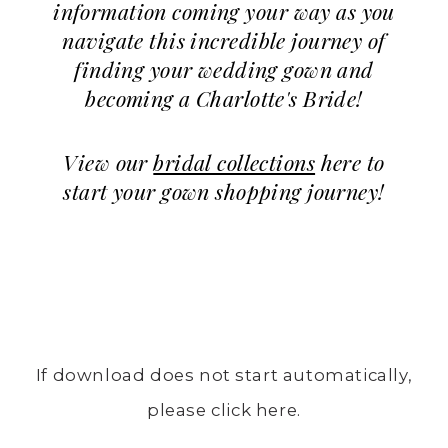
information coming your way as you
navigate this incredible journey of
finding your wedding gown and
becoming a Charlotte's Bride!
View our
bridal collections
here to
start your gown shopping journey!
If download does not start automatically,
please click here.