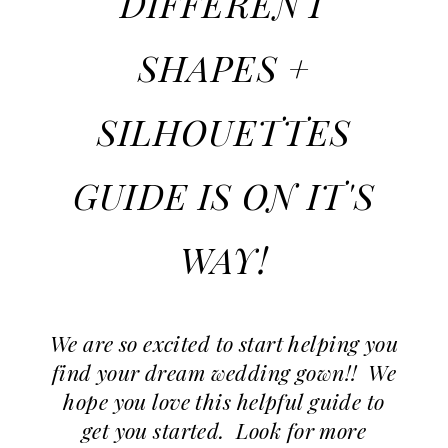
DIFFERENT
Weddings
|
SHAPES +
Ashland,
OR
SILHOUETTES
GUIDE IS ON IT'S
WAY!
We are so excited to start helping you
find your dream wedding gown!! We
hope you love this helpful guide to
get you started. Look for more