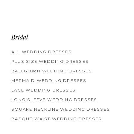
Bridal
ALL WEDDING DRESSES
PLUS SIZE WEDDING DRESSES
BALLGOWN WEDDING DRESSES
MERMAID WEDDING DRESSES
LACE WEDDING DRESSES
LONG SLEEVE WEDDING DRESSES
SQUARE NECKLINE WEDDING DRESSES
BASQUE WAIST WEDDING DRESSES