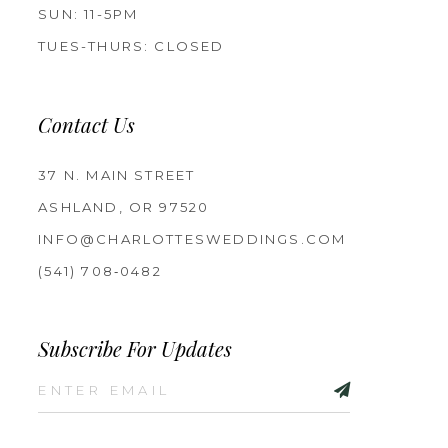
SUN: 11-5PM
TUES-THURS: CLOSED
Contact Us
37 N. MAIN STREET
ASHLAND, OR 97520
INFO@CHARLOTTESWEDDINGS.COM
(541) 708‑0482
Subscribe For Updates