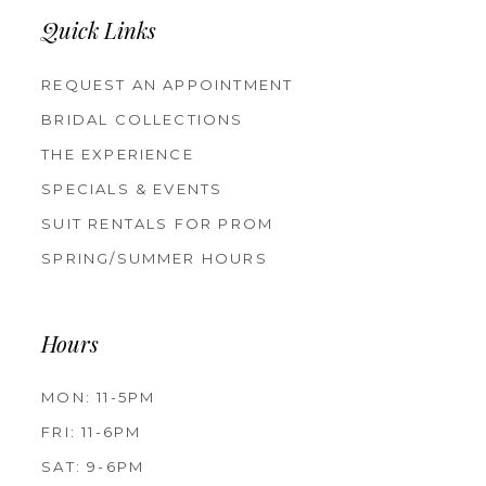
Quick Links
REQUEST AN APPOINTMENT
BRIDAL COLLECTIONS
THE EXPERIENCE
SPECIALS & EVENTS
SUIT RENTALS FOR PROM
SPRING/SUMMER HOURS
Hours
MON: 11-5PM
FRI: 11-6PM
SAT: 9-6PM