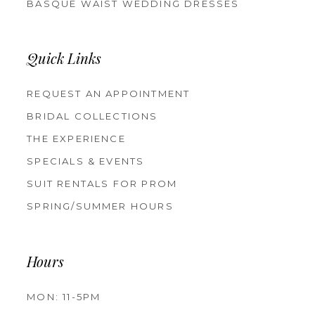
BASQUE WAIST WEDDING DRESSES
Quick Links
REQUEST AN APPOINTMENT
BRIDAL COLLECTIONS
THE EXPERIENCE
SPECIALS & EVENTS
SUIT RENTALS FOR PROM
SPRING/SUMMER HOURS
Hours
MON: 11-5PM