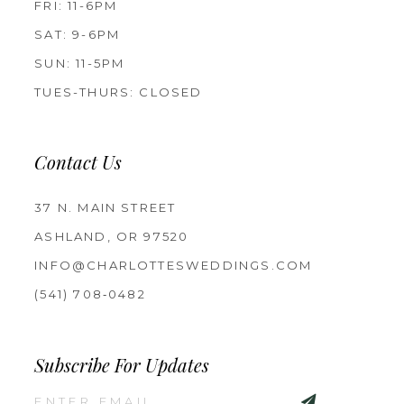
FRI: 11-6PM
SAT: 9-6PM
SUN: 11-5PM
TUES-THURS: CLOSED
Contact Us
37 N. MAIN STREET
ASHLAND, OR 97520
INFO@CHARLOTTESWEDDINGS.COM
(541) 708‑0482
Subscribe For Updates