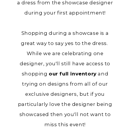
a dress from the showcase designer
during your first appointment!
Shopping during a showcase is a
great way to say yes to the dress.
While we are celebrating one
designer, you'll still have access to
shopping
our full inventory
and
trying on designs from all of our
exclusive designers, but if you
particularly love the designer being
showcased then you'll not want to
miss this event!