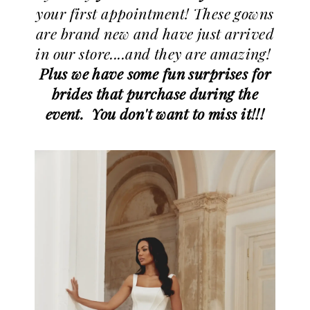
your first appointment! These gowns
are brand new and have just arrived
in our store....and they are amazing!
Plus we have some fun surprises for
brides that purchase during the
event. You don't want to miss it!!!