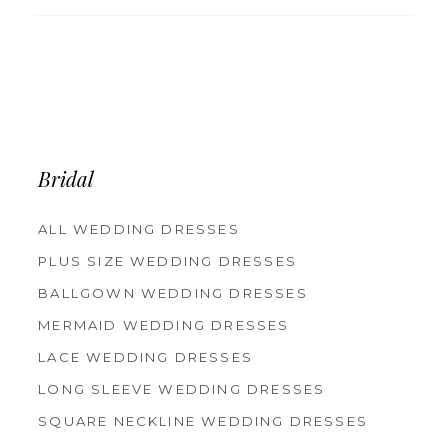
Bridal
ALL WEDDING DRESSES
PLUS SIZE WEDDING DRESSES
BALLGOWN WEDDING DRESSES
MERMAID WEDDING DRESSES
LACE WEDDING DRESSES
LONG SLEEVE WEDDING DRESSES
SQUARE NECKLINE WEDDING DRESSES