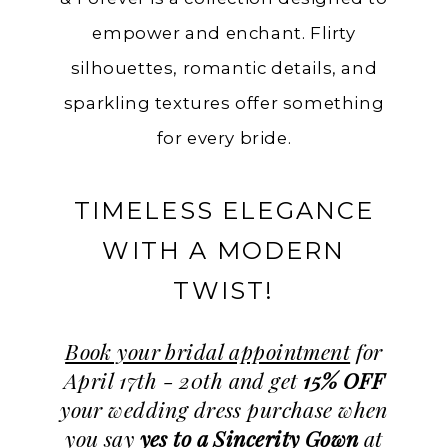
empower and enchant. Flirty
silhouettes, romantic details, and
sparkling textures offer something
for every bride.
TIMELESS ELEGANCE
WITH A MODERN
TWIST!
Book your bridal appointment
for
April 17th - 20th and get
15% OFF
your wedding dress purchase when
you say
yes to a Sincerity Gown
at