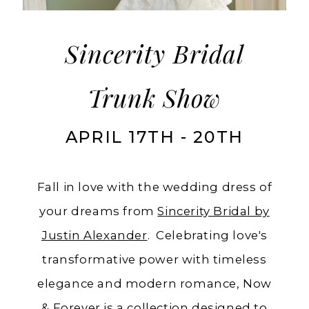
in
Ashland,
Oregon
Sincerity Bridal
Trunk Show
APRIL 17TH - 20TH
Fall in love with the wedding dress of
your dreams from
Sincerity Bridal by
Justin Alexander
. Celebrating love's
transformative power with timeless
elegance and modern romance, Now
& Forever is a collection designed to