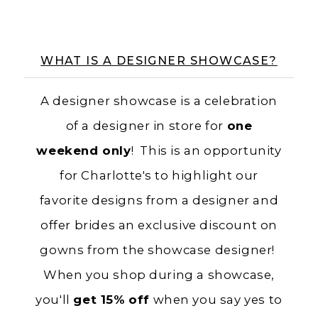
WHAT IS A DESIGNER SHOWCASE?
A designer showcase is a celebration
of a designer in store for
one
weekend only
! This is an opportunity
for Charlotte's to highlight our
favorite designs from a designer and
offer brides an exclusive discount on
gowns from the showcase designer!
When you shop during a showcase,
you'll
get 15% off
when you say yes to