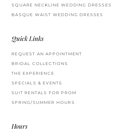
SQUARE NECKLINE WEDDING DRESSES
BASQUE WAIST WEDDING DRESSES
Quick Links
REQUEST AN APPOINTMENT
BRIDAL COLLECTIONS
THE EXPERIENCE
SPECIALS & EVENTS
SUIT RENTALS FOR PROM
SPRING/SUMMER HOURS
Hours