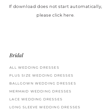
If download does not start automatically,
please click here.
Bridal
ALL WEDDING DRESSES
PLUS SIZE WEDDING DRESSES
BALLGOWN WEDDING DRESSES
MERMAID WEDDING DRESSES
LACE WEDDING DRESSES
LONG SLEEVE WEDDING DRESSES