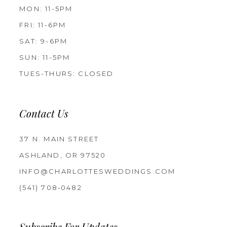
MON: 11-5PM
FRI: 11-6PM
SAT: 9-6PM
SUN: 11-5PM
TUES-THURS: CLOSED
Contact Us
37 N. MAIN STREET
ASHLAND, OR 97520
INFO@CHARLOTTESWEDDINGS.COM
(541) 708‑0482