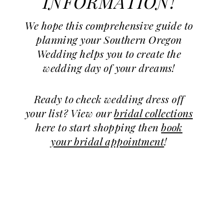
INFORMATION!
We hope this comprehensive guide to
planning your Southern Oregon
Wedding helps you to create the
wedding day of your dreams!
Ready to check wedding dress off
your list? View our
bridal collections
here to start shopping then
book
your bridal appointment
!