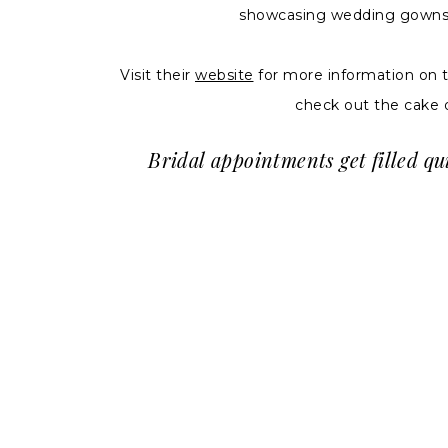
showcasing wedding gowns an
Visit their
website
for more information on 
check out the cake 
Bridal appointments get filled qu