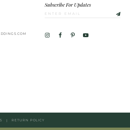
Subscribe For Updates
DDINGS.COM
S
RETURN POLICY