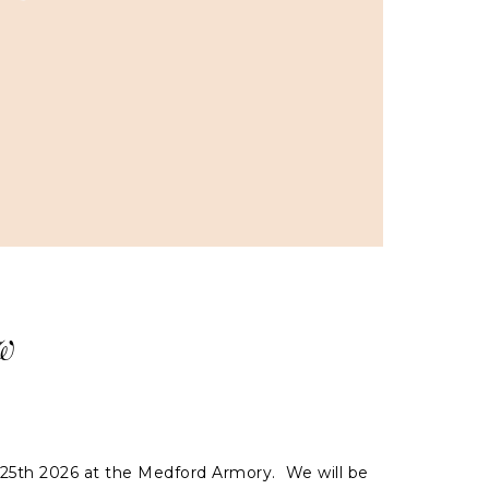
w
 25th 2026 at the Medford Armory. We will be