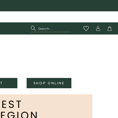
T
SHOP ONLINE