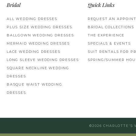
Bridal
Quick Links
ALL WEDDING DRESSES
REQUEST AN APPOIN
PLUS SIZE WEDDING DRESSES
BRIDAL COLLECTIONS
BALLGOWN WEDDING DRESSES
THE EXPERIENCE
MERMAID WEDDING DRESSES
SPECIALS & EVENTS
LACE WEDDING DRESSES
SUIT RENTALS FOR P
LONG SLEEVE WEDDING DRESSES
SPRING/SUMMER HOU
SQUARE NECKLINE WEDDING
DRESSES
BASQUE WAIST WEDDING
DRESSES
©2026 CHARLOTTE'S 