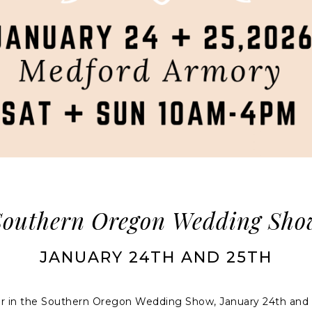
Southern Oregon Wedding Sho
JANUARY 24TH AND 25TH
dor in the Southern Oregon Wedding Show, January 24th and