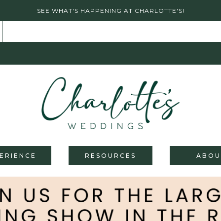
SEE WHAT'S HAPPENING AT CHARLOTTE'S!
ERIENCE
RESOURCES
ABOU