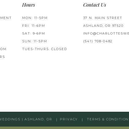
Hours
Contact Us
TMENT
MON: 11-5PM
37 N. MAIN STREET
FRI: 11-6PM
ASHLAND, OR 97520
SAT: 9-6PM
INFO@CHARLOTTESWE
SUN: 11-5PM
(541) 708‑0482
ROM
TUES-THURS: CLOSED
RS
WEDDINGS | ASHLAND, OR
PRIVACY
TERMS & CONDITION