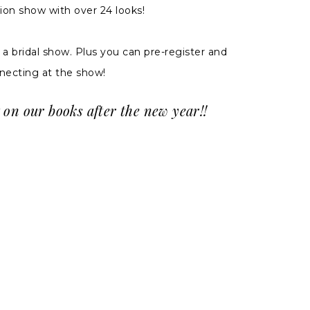
ion show with over 24 looks!
 bridal show. Plus you can pre-register and
necting at the show!
 on our books after the new year!!