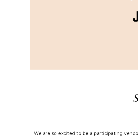
We are so excited to be a participating ven