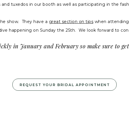
d tuxedos in our booth as well as participating in the fash
the show. They have a
great section on tips
when attending a
dive happening on Sunday the 25th. We look forward to con
ickly in January and February so make sure to get
REQUEST YOUR BRIDAL APPOINTMENT