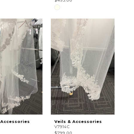
0
$495.00
Skip
Color
List
7e3d7
#25e2b69059
to
end
 Accessories
Veils & Accessories
V7914C
$799.00