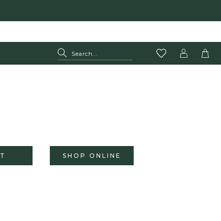
T
SHOP ONLINE