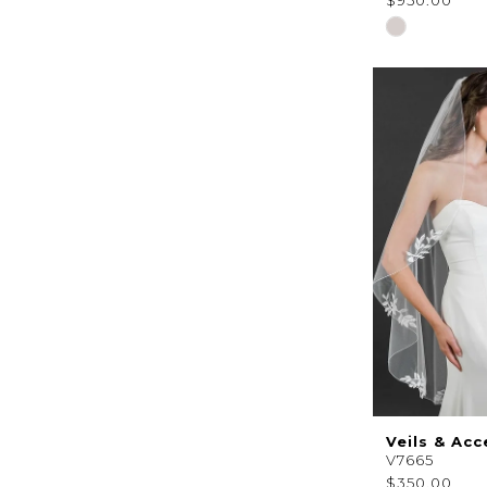
$950.00
Skip
Color
List
#944fc5fc94
to
end
Veils & Acc
V7665
$350.00