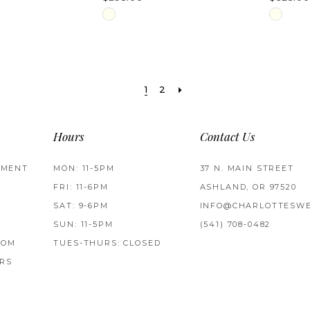
Skip
Skip
Color
Color
List
List
#b291f1ad58
#68699
1
2
to
to
end
end
Hours
Contact Us
TMENT
MON: 11-5PM
37 N. MAIN STREET
FRI: 11-6PM
ASHLAND, OR 97520
SAT: 9-6PM
INFO@CHARLOTTESWE
SUN: 11-5PM
(541) 708‑0482
ROM
TUES-THURS: CLOSED
RS