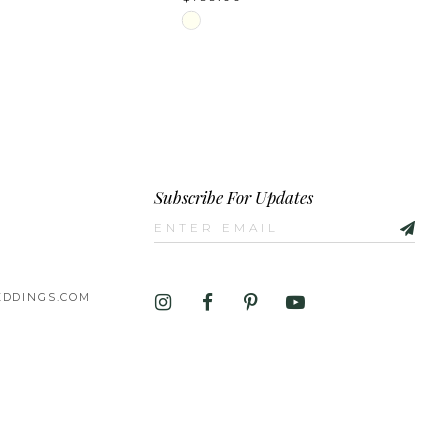
Skip
Color
List
a3b76
#6e4e565e9a
to
end
Subscribe For Updates
DDINGS.COM