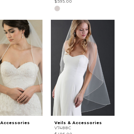
0
$595.00
Skip
Color
List
49c6f
#e36781e87b
to
end
 Accessories
Veils & Accessories
V7488C