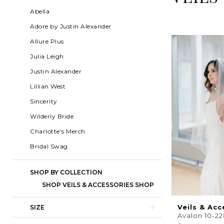
Shop
List
to
Abella
|
Filters
end
Adore by Justin Alexander
Charlotte's
Allure Plus
Weddings
Julia Leigh
|
Justin Alexander
Ashland,
Lillian West
OR
Sincerity
Wilderly Bride
Charlotte's Merch
Bridal Swag
SHOP BY COLLECTION
SHOP VEILS & ACCESSORIES SHOP
Veils & Acc
SIZE
Avalon 10-2