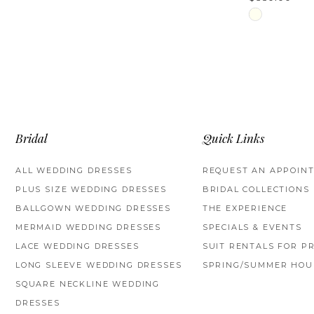
Skip
Color
List
#b66610b2f5
to
end
Bridal
Quick Links
ALL WEDDING DRESSES
REQUEST AN APPOIN
PLUS SIZE WEDDING DRESSES
BRIDAL COLLECTIONS
BALLGOWN WEDDING DRESSES
THE EXPERIENCE
MERMAID WEDDING DRESSES
SPECIALS & EVENTS
LACE WEDDING DRESSES
SUIT RENTALS FOR P
LONG SLEEVE WEDDING DRESSES
SPRING/SUMMER HOU
SQUARE NECKLINE WEDDING
DRESSES