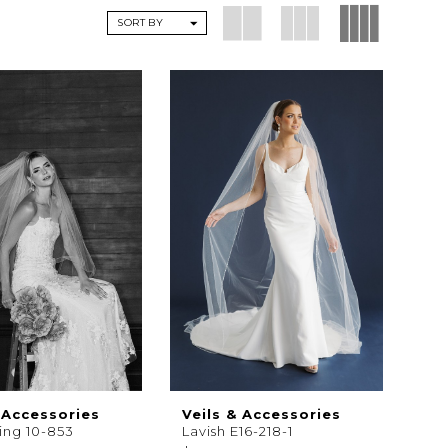
SORT BY
 Accessories
Veils & Accessories
ting 10-853
Lavish E16-218-1