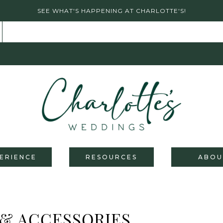
SEE WHAT'S HAPPENING AT CHARLOTTE'S!
ERIENCE
RESOURCES
ABOU
 & ACCESSORIES