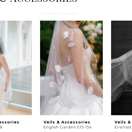
essories
Veils & Accessories
Veils &
28
English Garden E15-154
Everlas