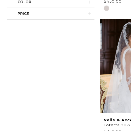
$450.00
COLOR
Skip
PRICE
Color
List
#7bc9155c35
to
end
Veils & Acc
Loretta 90-7