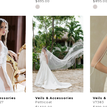
$695.00
$895.0
Skip
Skip
Color
Color
List
List
#504b8de535
#d3c0a
to
to
end
end
essories
Veils & Accessories
Veils &
27
Petticoat
V7383