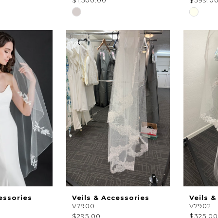
$1,500.00
$399.0
Skip
Skip
Color
Color
List
List
#6ec2c00de4
#53bf4
to
to
end
end
essories
Veils & Accessories
Veils &
V7900
V7902
$295.00
$325.00