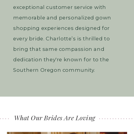
exceptional customer service with
memorable and personalized gown
shopping experiences designed for
every bride. Charlotte’s is thrilled to
bring that same compassion and
dedication they're known for to the
Southern Oregon community.
What Our Brides Are Loving