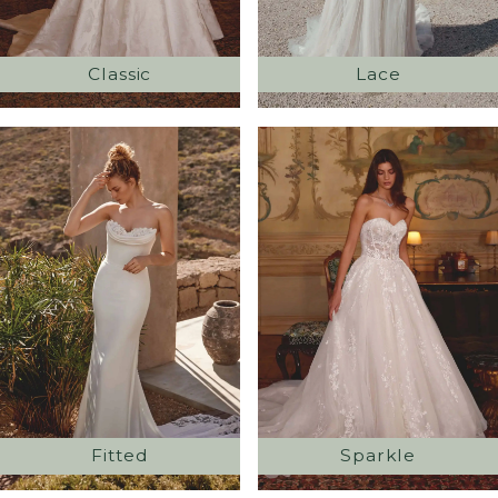
Classic
Lace
Fitted
Sparkle