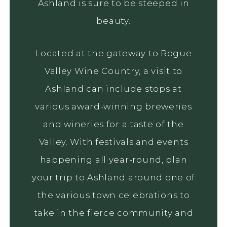
Ashland is sure to be steeped in
beauty.
Located at the gateway to Rogue
Valley Wine Country, a visit to
Ashland can include stops at
various award-winning breweries
and wineries for a taste of the
Valley. With festivals and events
happening all year-round, plan
your trip to Ashland around one of
the various town celebrations to
take in the fierce community and