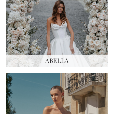
ABELLA