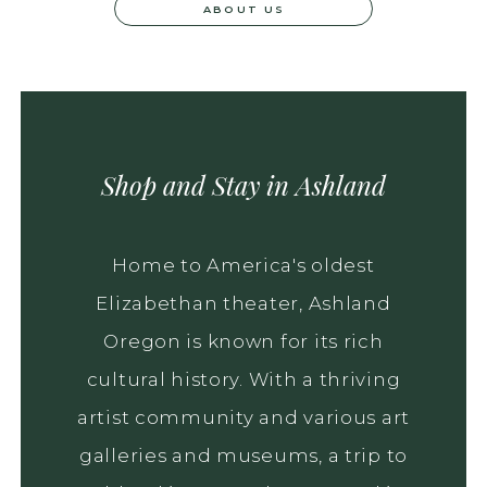
ABOUT US
Shop and Stay in Ashland
Home to America's oldest
Elizabethan theater, Ashland
Oregon is known for its rich
cultural history. With a thriving
artist community and various art
galleries and museums, a trip to