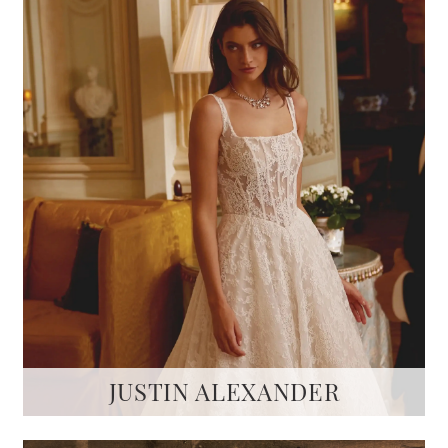
JUSTIN ALEXANDER