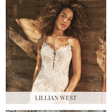
LILLIAN WEST