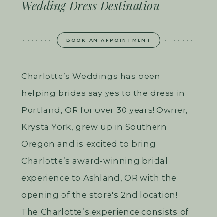
Wedding Dress Destination
BOOK AN APPOINTMENT
Charlotte’s Weddings has been
helping brides say yes to the dress in
Portland, OR for over 30 years! Owner,
Krysta York, grew up in Southern
Oregon and is excited to bring
Charlotte’s award-winning bridal
experience to Ashland, OR with the
opening of the store's 2nd location!
The Charlotte’s experience consists of