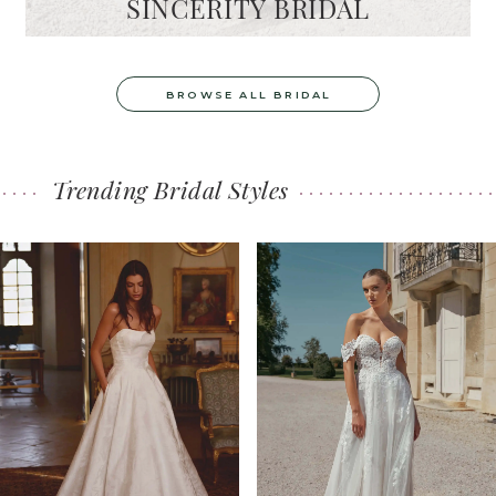
SINCERITY BRIDAL
BROWSE ALL BRIDAL
Trending Bridal Styles