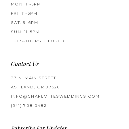
MON: 11-5PM
FRI: 11-6PM
SAT: 9-6PM
SUN: 11-5PM
TUES-THURS: CLOSED
Contact Us
37 N. MAIN STREET
ASHLAND, OR 97520
INFO@CHARLOTTESWEDDINGS.COM
(541) 708‑0482