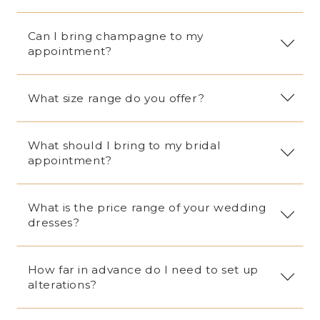
16
17
Can I bring champagne to my
appointment?
18
19
What size range do you offer?
What should I bring to my bridal
appointment?
What is the price range of your wedding
dresses?
How far in advance do I need to set up
alterations?