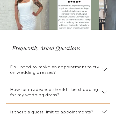
2
3
4
5
6
7
Frequently Asked Questions
8
9
Do I need to make an appointment to try
10
on wedding dresses?
11
12
How far in advance should I be shopping
13
for my wedding dress?
14
15
Is there a guest limit to appointments?