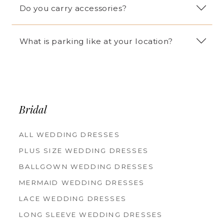
Do you carry accessories?
What is parking like at your location?
Bridal
ALL WEDDING DRESSES
PLUS SIZE WEDDING DRESSES
BALLGOWN WEDDING DRESSES
MERMAID WEDDING DRESSES
LACE WEDDING DRESSES
LONG SLEEVE WEDDING DRESSES