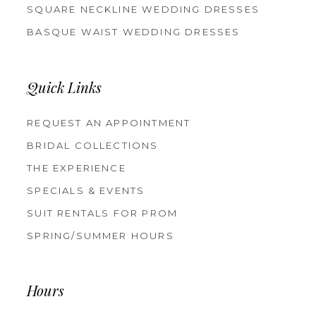
SQUARE NECKLINE WEDDING DRESSES
BASQUE WAIST WEDDING DRESSES
Quick Links
REQUEST AN APPOINTMENT
BRIDAL COLLECTIONS
THE EXPERIENCE
SPECIALS & EVENTS
SUIT RENTALS FOR PROM
SPRING/SUMMER HOURS
Hours