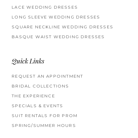
LACE WEDDING DRESSES
LONG SLEEVE WEDDING DRESSES
SQUARE NECKLINE WEDDING DRESSES
BASQUE WAIST WEDDING DRESSES
Quick Links
REQUEST AN APPOINTMENT
BRIDAL COLLECTIONS
THE EXPERIENCE
SPECIALS & EVENTS
SUIT RENTALS FOR PROM
SPRING/SUMMER HOURS