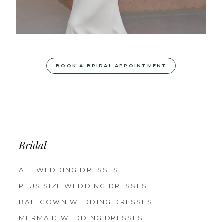
BOOK A BRIDAL APPOINTMENT
Bridal
ALL WEDDING DRESSES
PLUS SIZE WEDDING DRESSES
BALLGOWN WEDDING DRESSES
MERMAID WEDDING DRESSES