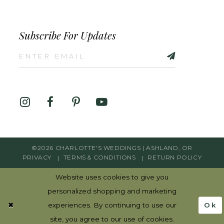
Subscribe For Updates
©2026 CHARLOTTE'S WEDDINGS | ASHLAND, OR
PRIVACY
TERMS & CONDITIONS
RETURN POLICY
Website uses cookies to give you
personalized shopping and marketing
Ok
experiences. By continuing to use our
site, you agree to our use of cookies.