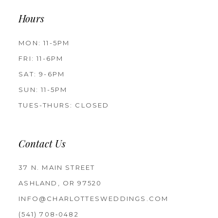
Hours
MON: 11-5PM
FRI: 11-6PM
SAT: 9-6PM
SUN: 11-5PM
TUES-THURS: CLOSED
Contact Us
37 N. MAIN STREET
ASHLAND, OR 97520
INFO@CHARLOTTESWEDDINGS.COM
(541) 708‑0482