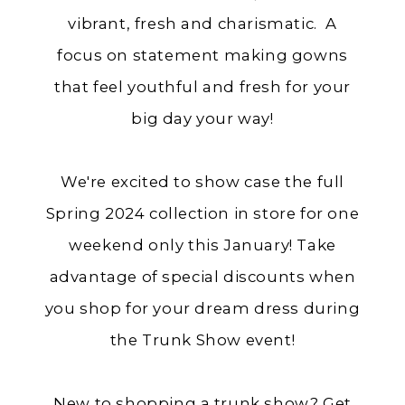
vibrant, fresh and charismatic. A
focus on statement making gowns
that feel youthful and fresh for your
big day your way!
We're excited to show case the full
Spring 2024 collection in store for one
weekend only this January! Take
advantage of special discounts when
you shop for your dream dress during
the Trunk Show event!
New to shopping a trunk show? Get