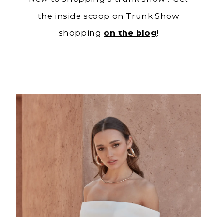
the inside scoop on Trunk Show
shopping
on the blog
!