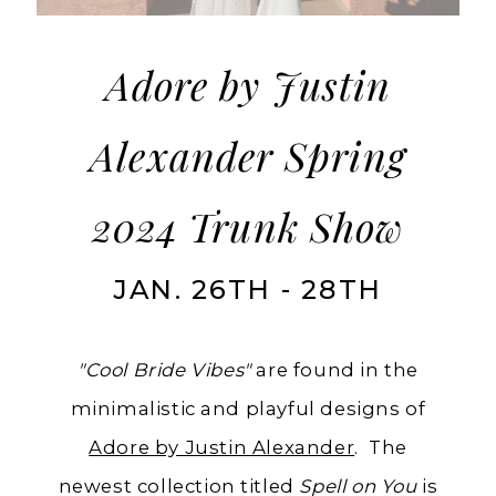
from
Adore
by
Adore by Justin
Justin
Alexander Spring
Alexander
2024 Trunk Show
JAN. 26TH - 28TH
"Cool Bride Vibes"
are found in the
minimalistic and playful designs of
Adore by Justin Alexander
. The
newest collection titled
Spell on You
is