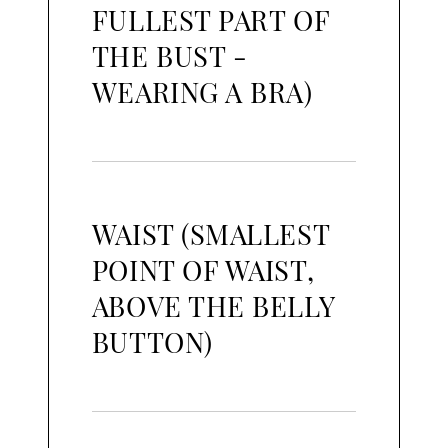
FULLEST PART OF
THE BUST -
WEARING A BRA)
WAIST (SMALLEST
POINT OF WAIST,
ABOVE THE BELLY
BUTTON)