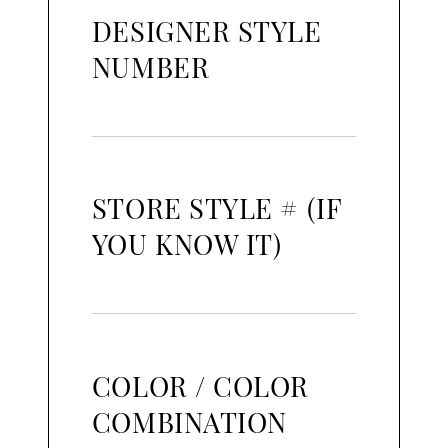
DESIGNER STYLE
NUMBER
STORE STYLE # (IF
YOU KNOW IT)
COLOR / COLOR
COMBINATION