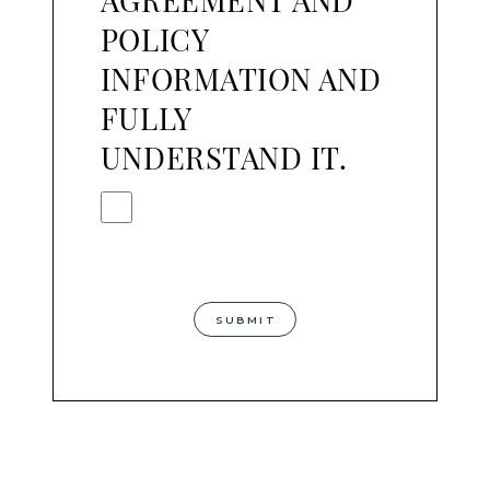
AGREEMENT AND
POLICY
INFORMATION AND
FULLY
UNDERSTAND IT.
SUBMIT