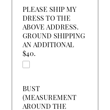
PLEASE SHIP MY
DRESS TO THE
ABOVE ADDRESS.
GROUND SHIPPING
AN ADDITIONAL
$40.
BUST
(MEASUREMENT
AROUND THE