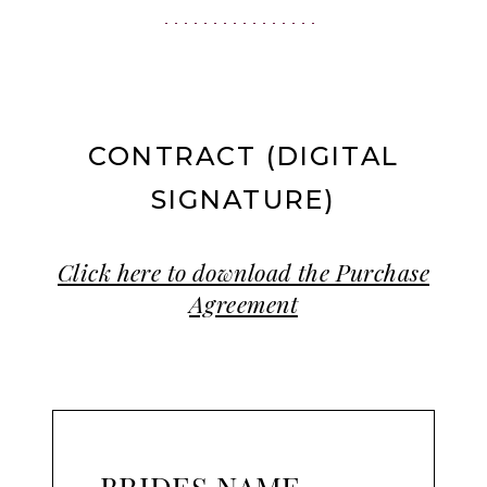
|
Ashland,
OR
CONTRACT (DIGITAL
SIGNATURE)
Click here to download the Purchase
Agreement