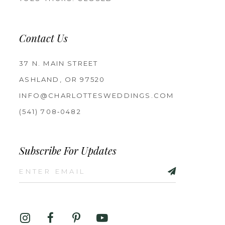
Contact Us
37 N. MAIN STREET
ASHLAND, OR 97520
INFO@CHARLOTTESWEDDINGS.COM
(541) 708‑0482
Subscribe For Updates