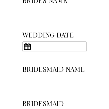
BRIDES NAME
WEDDING DATE
BRIDESMAID NAME
BRIDESMAID