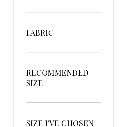
FABRIC
RECOMMENDED
SIZE
SIZE I'VE CHOSEN