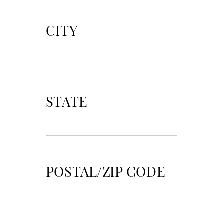
CITY
STATE
POSTAL/ZIP CODE