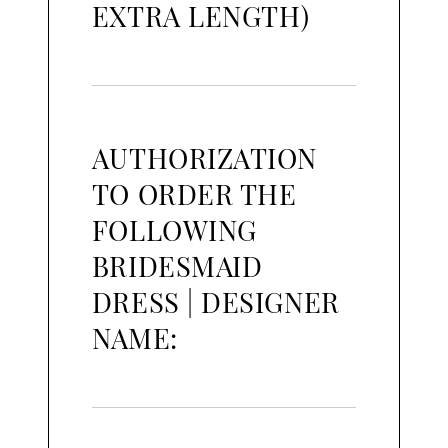
EXTRA LENGTH)
AUTHORIZATION
TO ORDER THE
FOLLOWING
BRIDESMAID
DRESS | DESIGNER
NAME: