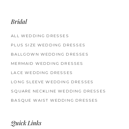
Bridal
ALL WEDDING DRESSES
PLUS SIZE WEDDING DRESSES
BALLGOWN WEDDING DRESSES
MERMAID WEDDING DRESSES
LACE WEDDING DRESSES
LONG SLEEVE WEDDING DRESSES
SQUARE NECKLINE WEDDING DRESSES
BASQUE WAIST WEDDING DRESSES
Quick Links