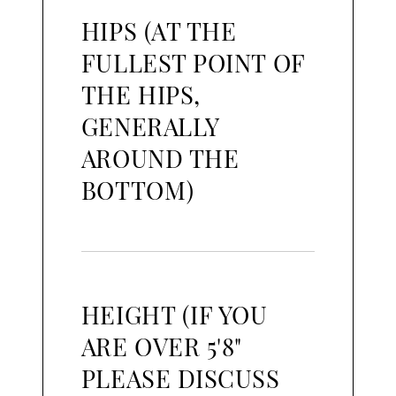
HIPS (AT THE
FULLEST POINT OF
THE HIPS,
GENERALLY
AROUND THE
BOTTOM)
HEIGHT (IF YOU
ARE OVER 5'8"
PLEASE DISCUSS