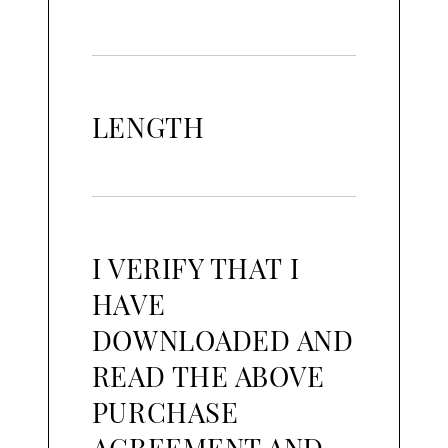
LENGTH
I VERIFY THAT I
HAVE
DOWNLOADED AND
READ THE ABOVE
PURCHASE