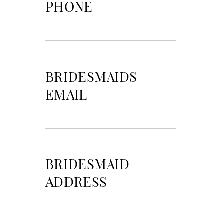
PHONE
BRIDESMAIDS
EMAIL
BRIDESMAID
ADDRESS