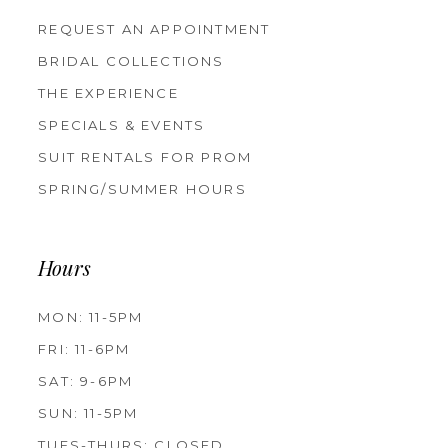
REQUEST AN APPOINTMENT
BRIDAL COLLECTIONS
THE EXPERIENCE
SPECIALS & EVENTS
SUIT RENTALS FOR PROM
SPRING/SUMMER HOURS
Hours
MON: 11-5PM
FRI: 11-6PM
SAT: 9-6PM
SUN: 11-5PM
TUES-THURS: CLOSED