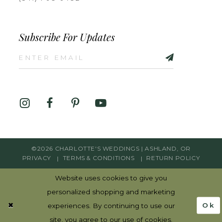
Subscribe For Updates
©2026 CHARLOTTE'S WEDDINGS | ASHLAND, OR
PRIVACY
TERMS & CONDITIONS
RETURN POLICY
Website uses cookies to give you
personalized shopping and marketing
Ok
experiences. By continuing to use our
site, you agree to our use of cookies.