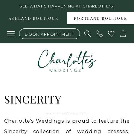
Skip
Skip
Enable
Pause
SEE WHAT'S HAPPENING AT CHARLOTTE'S!
to
to
Accessibility
autoplay
ASHLAND BOUTIQUE
PORTLAND BOUTIQUE
main
Navigation
for
for
BOOK APPOINTMENT
content
visually
dynamic
impaired
content
Sincerity
|
SINCERITY
Charlotte's
Weddings
Charlotte's Weddings is proud to feature the
Sincerity collection of wedding dresses,