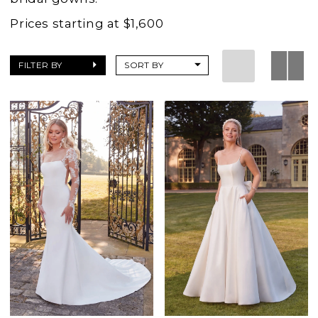
Prices starting at $1,600
FILTER BY
SORT BY