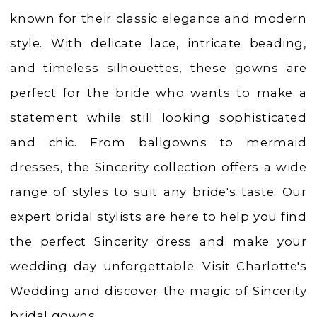
known for their classic elegance and modern
style. With delicate lace, intricate beading,
and timeless silhouettes, these gowns are
perfect for the bride who wants to make a
statement while still looking sophisticated
and chic. From ballgowns to mermaid
dresses, the Sincerity collection offers a wide
range of styles to suit any bride's taste. Our
expert bridal stylists are here to help you find
the perfect Sincerity dress and make your
wedding day unforgettable. Visit Charlotte's
Wedding and discover the magic of Sincerity
bridal gowns.