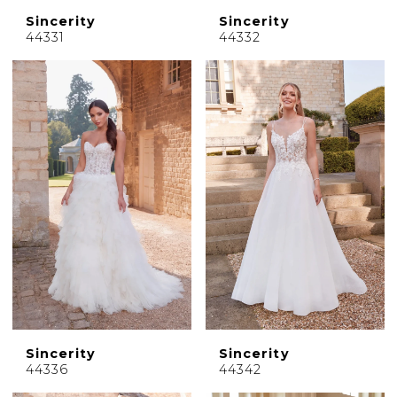
Sincerity
Sincerity
44331
44332
Sincerity
Sincerity
44336
44342