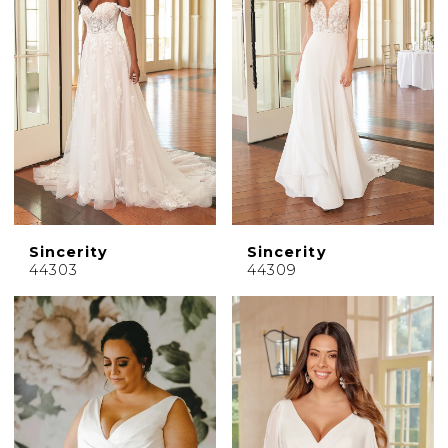
Sincerity
Sincerity
44303
44309