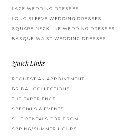
LACE WEDDING DRESSES
LONG SLEEVE WEDDING DRESSES
SQUARE NECKLINE WEDDING DRESSES
BASQUE WAIST WEDDING DRESSES
Quick Links
REQUEST AN APPOINTMENT
BRIDAL COLLECTIONS
THE EXPERIENCE
SPECIALS & EVENTS
SUIT RENTALS FOR PROM
SPRING/SUMMER HOURS