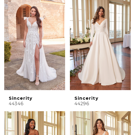
Sincerity
Sincerity
44346
44296