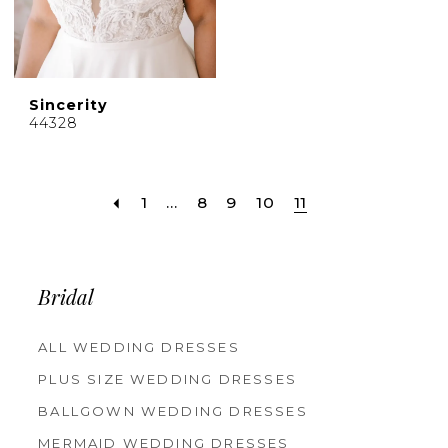
Sincerity
44328
1
...
8
9
10
11
Bridal
ALL WEDDING DRESSES
PLUS SIZE WEDDING DRESSES
BALLGOWN WEDDING DRESSES
MERMAID WEDDING DRESSES