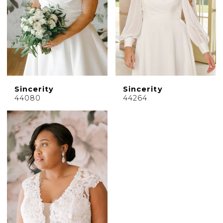
Sincerity
Sincerity
44080
44264