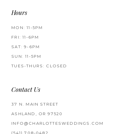
Hours
MON: 11-5PM
FRI: 11-6PM
SAT: 9-6PM
SUN: 11-5PM
TUES-THURS: CLOSED
Contact Us
37 N. MAIN STREET
ASHLAND, OR 97520
INFO@CHARLOTTESWEDDINGS.COM
(541) 708‑0482